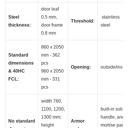
door leaf
Steel
0.5 mm,
stainless
Threshold:
thickness:
door frame
steel
0.8 mm
860 x 2050
Standard
mm - 362
dimensions
pc
s
Opening:
outside/insid
& 40HC
960 x 2050
FCL:
mm - 331
pcs
width 760,
1100, 1200,
built-in solid
1300 mm;
handle, and
No standard
Armor
height
mortise pad