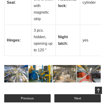
Seal:
cylinder
with
lock:
magnetic
strip
3 pcs.
hidden,
Night
Hinges:
yes
opening up
latch:
to 120 °
Previous
Next