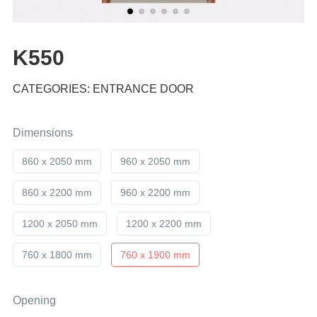
K550
CATEGORIES: ENTRANCE DOOR
Dimensions
860 x 2050 mm
960 x 2050 mm
860 x 2200 mm
960 x 2200 mm
1200 x 2050 mm
1200 x 2200 mm
760 x 1800 mm
760 x 1900 mm
Opening