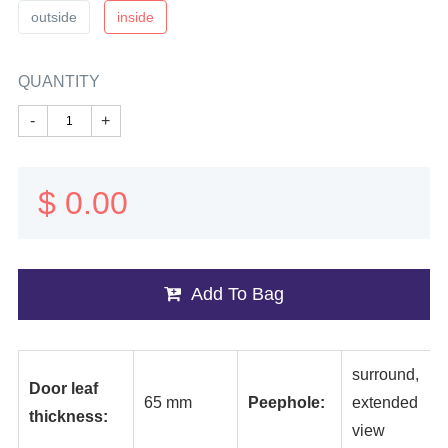
outside
inside
QUANTITY
-
+
$
0.00
Add To Bag
surround,
Door leaf
65 mm
Peephole:
extended
thickness:
view