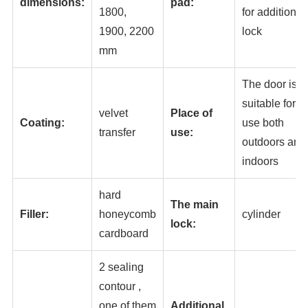
dimensions:
pad:
1800,
for additional
1900, 2200
lock
mm
The door is
suitable for
velvet
Place of
Coating:
use both
transfer
use:
outdoors and
indoors
hard
The main
Filler:
honeycomb
cylinder
lock:
cardboard
2 sealing
contour ,
one of them
Additional